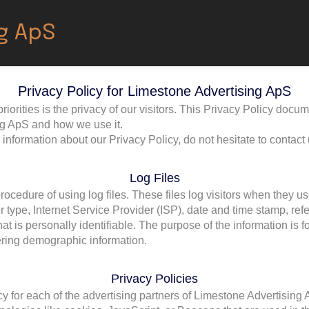
g ApS
Privacy Policy for Limestone Advertising ApS
orities is the privacy of our visitors. This Privacy Policy docum
ng ApS and how we use it.
 information about our Privacy Policy, do not hesitate to contact 
Log Files
cedure of using log files. These files log visitors when they us
r type, Internet Service Provider (ISP), date and time stamp, ref
hat is personally identifiable. The purpose of the information is 
ering demographic information.
Privacy Policies
icy for each of the advertising partners of Limestone Advertising