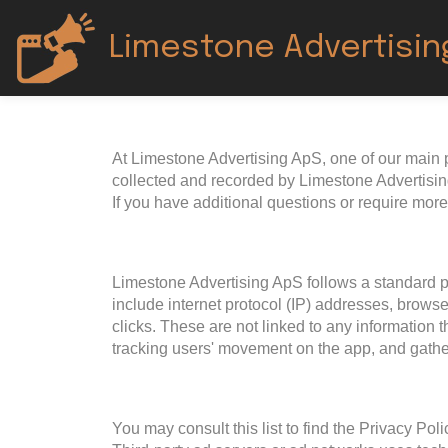
Limestone Advertisin
At Limestone Advertising ApS, one of our main pri
collected and recorded by Limestone Advertisi
If you have additional questions or require more
Limestone Advertising ApS follows a standard pro
include internet protocol (IP) addresses, browse
clicks. These are not linked to any information t
tracking users' movement on the app, and gath
You may consult this list to find the Privacy Pol