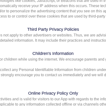
ologies like cookies, JavaScript, or Beacons that are used in th
omatically receive your IP address when this occurs. These te
/or to personalize the advertising content that you see on this a
s to or control over these cookies that are used by third-party 
Third Party Privacy Policies
 not apply to other advertisers or websites. Thus, we are advisi
 detailed information. It may include their practices and instructi
Children's Information
 for children while using the internet. We encourage parents and 
lect any Personal Identifiable Information from children under t
e strongly encourage you to contact us immediately and we will d
Online Privacy Policy Only
ivities and is valid for visitors to our App with regards to the in
plicable to any information collected offline or via channels othe