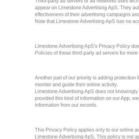
Third-party ad servers or ad networks uses techn
appear on Limestone Advertising ApS. They aut
effectiveness of their advertising campaigns and
Note that Limestone Advertising ApS has no acces
Limestone Advertising ApS's Privacy Policy does
Policies of these third-party ad servers for more
Another part of our priority is adding protection
monitor and guide their online activity.
Limestone Advertising ApS does not knowingly col
provided this kind of information on our App, w
information from our records.
This Privacy Policy applies only to our online act
Limestone Advertising ApS. This policy is not ap