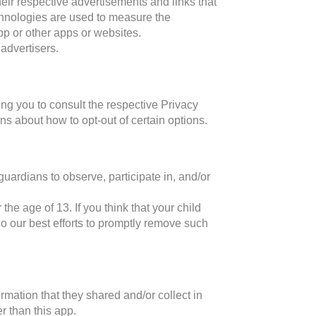
eir respective advertisements and links that
chnologies are used to measure the
pp or other apps or websites.
advertisers.
ng you to consult the respective Privacy
ons about how to opt-out of certain options.
guardians to observe, participate in, and/or
he age of 13. If you think that your child
o our best efforts to promptly remove such
formation that they shared and/or collect in
r than this app.