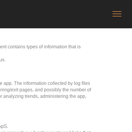
ent contains types of information that is
us.
e app. The information collected by log files
erring/exit pages, and possibly the number of
for analyzing trends, administering the app,
 ApS.